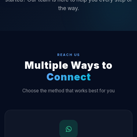
the way.
REACH US
Multiple Ways to
Connect
Choose the method that works best for you