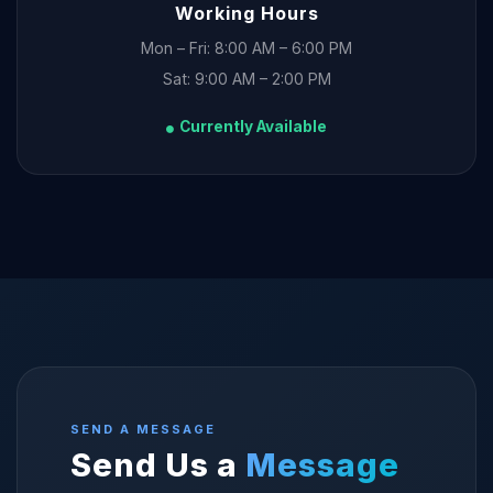
Working Hours
Mon – Fri: 8:00 AM – 6:00 PM
Sat: 9:00 AM – 2:00 PM
Currently Available
SEND A MESSAGE
Send Us a
Message