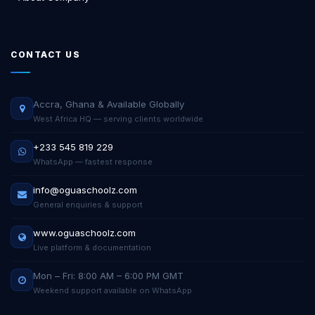
CONTACT US
Accra, Ghana & Available Globally
West Africa HQ — serving clients worldwide
+233 545 819 229
WhatsApp — fastest response
info@oguaschoolz.com
General enquiries & support
www.oguaschoolz.com
Live platform & documentation
Mon – Fri: 8:00 AM – 6:00 PM GMT
Weekend support available on WhatsApp