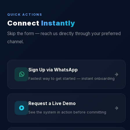
QUICK ACTIONS
Connect
Instantly
Skip the form — reach us directly through your preferred
channel.
Sign Up via WhatsApp
Fastest way to get started — instant onboarding
Request a Live Demo
See the system in action before committing