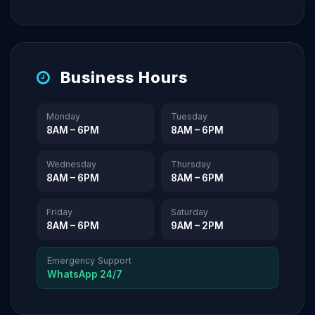
Business Hours
Monday
Tuesday
8AM – 6PM
8AM – 6PM
Wednesday
Thursday
8AM – 6PM
8AM – 6PM
Friday
Saturday
8AM – 6PM
9AM – 2PM
Emergency Support
WhatsApp 24/7