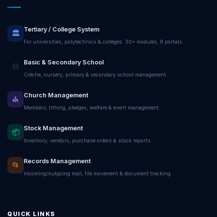
Tertiary / College System
🏛️
For universities, polytechnics & colleges. 30+ modules, 8 portals.
Basic & Secondary School
🏫
Crèche, nursery, primary & secondary school management.
Church Management
⛪
Members, tithing, pledges, welfare & event management.
Stock Management
📦
Inventory, vendors, purchase orders & stock reports.
Records Management
📂
Incoming/outgoing mail, file movement & document tracking.
QUICK LINKS