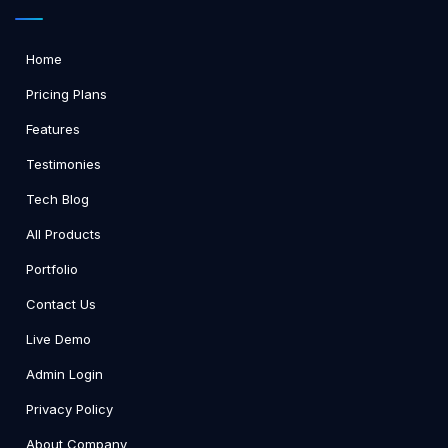
Home
Pricing Plans
Features
Testimonies
Tech Blog
All Products
Portfolio
Contact Us
Live Demo
Admin Login
Privacy Policy
About Company