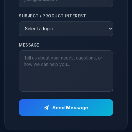
SUBJECT / PRODUCT INTEREST
MESSAGE
Send Message