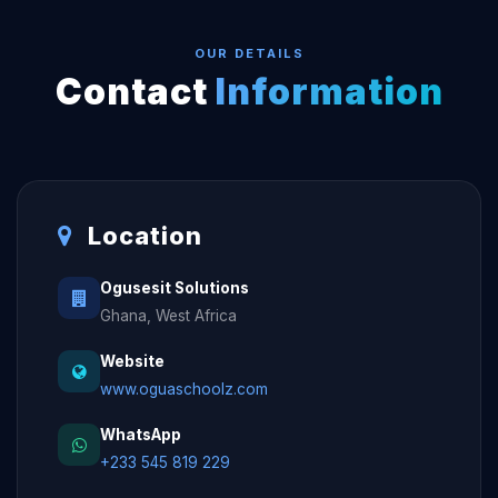
OUR DETAILS
Contact
Information
Location
Ogusesit Solutions
Ghana, West Africa
Website
www.oguaschoolz.com
WhatsApp
+233 545 819 229