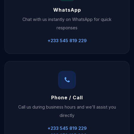
WhatsApp
Chat with us instantly on WhatsApp for quick
responses
+233 545 819 229
Phone / Call
Call us during business hours and we'll assist you
directly
+233 545 819 229