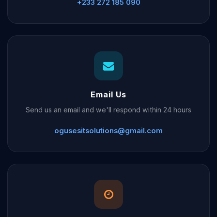
+233 272 185 090
Email Us
Send us an email and we'll respond within 24 hours
ogusesitsolutions@gmail.com