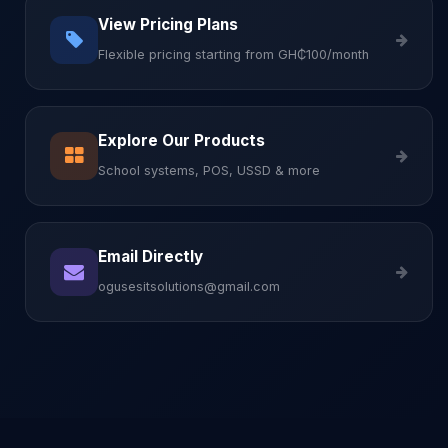
View Pricing Plans
Flexible pricing starting from GH₵100/month
Explore Our Products
School systems, POS, USSD & more
Email Directly
ogusesitsolutions@gmail.com