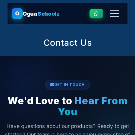
O
Ogua
Schoolz
Contact Us
GET IN TOUCH
We'd Love to
Hear From
You
Have questions about our products? Ready to get
started? Our team is here to help you every step of