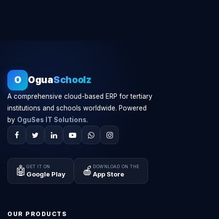
O
Ogua
Schoolz
A comprehensive cloud-based ERP for tertiary
institutions and schools worldwide. Powered
by
OguSes IT Solutions
.
GET IT ON
DOWNLOAD ON THE
🤖
🍎
Google Play
App Store
OUR PRODUCTS