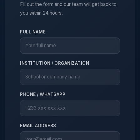
Fill out the form and our team will get back to
you within 24 hours.
FULL NAME
INSTITUTION / ORGANIZATION
PHONE / WHATSAPP
EMAIL ADDRESS