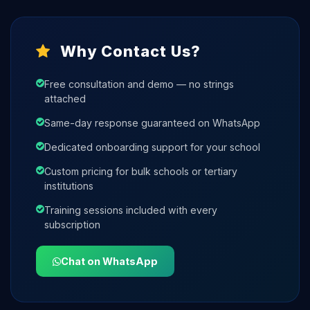
Why Contact Us?
Free consultation and demo — no strings
attached
Same-day response guaranteed on WhatsApp
Dedicated onboarding support for your school
Custom pricing for bulk schools or tertiary
institutions
Training sessions included with every
subscription
Chat on WhatsApp