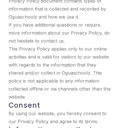
Privacy Policy document contains types of
information that is collected and recorded by
Oguaschoolz and how we use it.
If you have additional questions or require
more information about our Privacy Policy, do
not hesitate to contact us.
This Privacy Policy applies only to our online
activities and is valid for visitors to our website
with regards to the information that they
shared and/or collect in Oguaschoolz. This
policy is not applicable to any information
collected offline or via channels other than this
website.
Consent
By using our website, you hereby consent to
our Privacy Policy and agree to its terms.