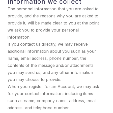
Information we collect
The personal information that you are asked to
provide, and the reasons why you are asked to
provide it, will be made clear to you at the point
we ask you to provide your personal
information.
If you contact us directly, we may receive
additional information about you such as your
name, email address, phone number, the
contents of the message and/or attachments
you may send us, and any other information
you may choose to provide.
When you register for an Account, we may ask
for your contact information, including items
such as name, company name, address, email
address, and telephone number.