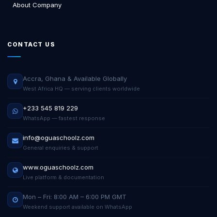
About Company
CONTACT US
Accra, Ghana & Available Globally
West Africa HQ — serving clients worldwide
+233 545 819 229
WhatsApp — fastest response
info@oguaschoolz.com
General enquiries & support
www.oguaschoolz.com
Live platform & documentation
Mon – Fri: 8:00 AM – 6:00 PM GMT
Weekend support available on WhatsApp