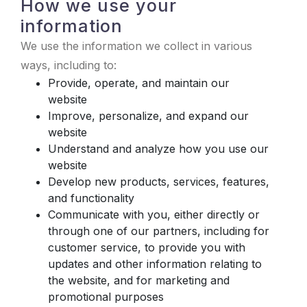
How we use your
information
We use the information we collect in various
ways, including to:
Provide, operate, and maintain our
website
Improve, personalize, and expand our
website
Understand and analyze how you use our
website
Develop new products, services, features,
and functionality
Communicate with you, either directly or
through one of our partners, including for
customer service, to provide you with
updates and other information relating to
the website, and for marketing and
promotional purposes