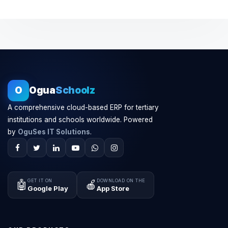
O
Ogua
Schoolz
A comprehensive cloud-based ERP for tertiary
institutions and schools worldwide. Powered
by
OguSes IT Solutions
.
GET IT ON
DOWNLOAD ON THE
🤖
🍎
Google Play
App Store