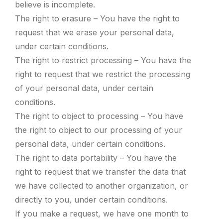
believe is incomplete.
The right to erasure – You have the right to
request that we erase your personal data,
under certain conditions.
The right to restrict processing – You have the
right to request that we restrict the processing
of your personal data, under certain
conditions.
The right to object to processing – You have
the right to object to our processing of your
personal data, under certain conditions.
The right to data portability – You have the
right to request that we transfer the data that
we have collected to another organization, or
directly to you, under certain conditions.
If you make a request, we have one month to