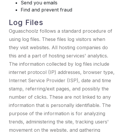
Send you emails
Find and prevent fraud
Log Files
Oguaschoolz follows a standard procedure of
using log files. These files log visitors when
they visit websites. All hosting companies do
this and a part of hosting services' analytics.
The information collected by log files include
internet protocol (IP) addresses, browser type,
Internet Service Provider (ISP), date and time
stamp, referring/exit pages, and possibly the
number of clicks. These are not linked to any
information that is personally identifiable. The
purpose of the information is for analyzing
trends, administering the site, tracking users'
movement on the website, and gathering