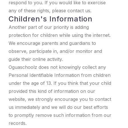
respond to you. If you would like to exercise
any of these rights, please contact us.
Children's Information
Another part of our priority is adding
protection for children while using the internet.
We encourage parents and guardians to
observe, participate in, and/or monitor and
guide their online activity.
Oguaschoolz does not knowingly collect any
Personal Identifiable Information from children
under the age of 13. If you think that your child
provided this kind of information on our
website, we strongly encourage you to contact
us immediately and we will do our best efforts
to promptly remove such information from our
records.