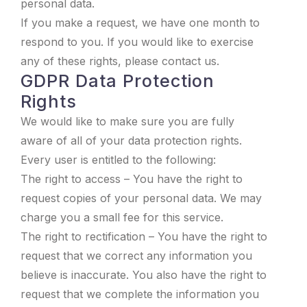
personal data.
If you make a request, we have one month to
respond to you. If you would like to exercise
any of these rights, please contact us.
GDPR Data Protection
Rights
We would like to make sure you are fully
aware of all of your data protection rights.
Every user is entitled to the following:
The right to access – You have the right to
request copies of your personal data. We may
charge you a small fee for this service.
The right to rectification – You have the right to
request that we correct any information you
believe is inaccurate. You also have the right to
request that we complete the information you