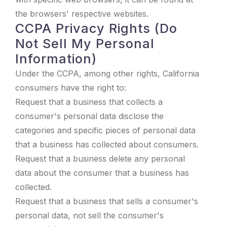
the browsers' respective websites.
CCPA Privacy Rights (Do
Not Sell My Personal
Information)
Under the CCPA, among other rights, California
consumers have the right to:
Request that a business that collects a
consumer's personal data disclose the
categories and specific pieces of personal data
that a business has collected about consumers.
Request that a business delete any personal
data about the consumer that a business has
collected.
Request that a business that sells a consumer's
personal data, not sell the consumer's