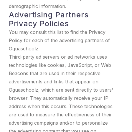
demographic information.
Advertising Partners
Privacy Policies
You may consult this list to find the Privacy
Policy for each of the advertising partners of
Oguaschoolz.
Third-party ad servers or ad networks uses
technologies like cookies, JavaScript, or Web
Beacons that are used in their respective
advertisements and links that appear on
Oguaschoolz, which are sent directly to users'
browser. They automatically receive your IP
address when this occurs. These technologies
are used to measure the effectiveness of their
advertising campaigns and/or to personalize
the advertising content that you see on