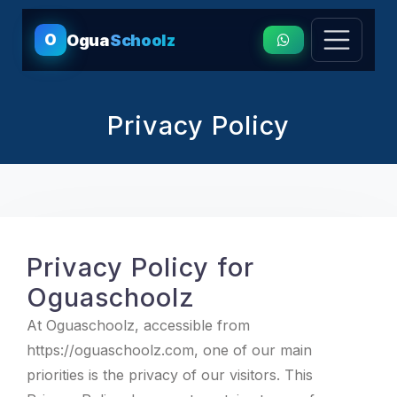
O
Ogua
Schoolz
Privacy Policy
Privacy Policy for
Oguaschoolz
At Oguaschoolz, accessible from
https://oguaschoolz.com, one of our main
priorities is the privacy of our visitors. This