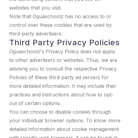
websites that you visit.
Note that Oguaschoolz has no access to or
control over these cookies that are used by
third-party advertisers.
Third Party Privacy Policies
Oguaschoolz's Privacy Policy does not apply
to other advertisers or websites. Thus, we are
advising you to consult the respective Privacy
Policies of these third-party ad servers for
more detailed information. It may include their
practices and instructions about how to opt-
out of certain options.
You can choose to disable cookies through
your individual browser options. To know more
detailed information about cookie management
with specific web browsers, it can be found at