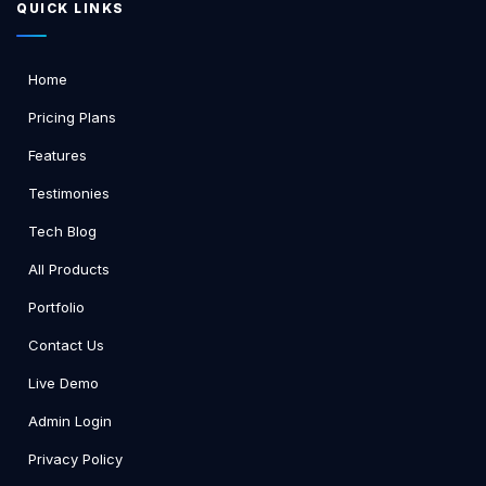
QUICK LINKS
Home
Pricing Plans
Features
Testimonies
Tech Blog
All Products
Portfolio
Contact Us
Live Demo
Admin Login
Privacy Policy