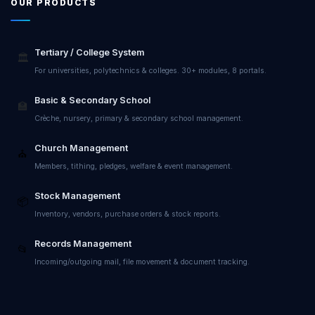
OUR PRODUCTS
Tertiary / College System
🏛️
For universities, polytechnics & colleges. 30+ modules, 8 portals.
Basic & Secondary School
🏫
Crèche, nursery, primary & secondary school management.
Church Management
⛪
Members, tithing, pledges, welfare & event management.
Stock Management
📦
Inventory, vendors, purchase orders & stock reports.
Records Management
📂
Incoming/outgoing mail, file movement & document tracking.