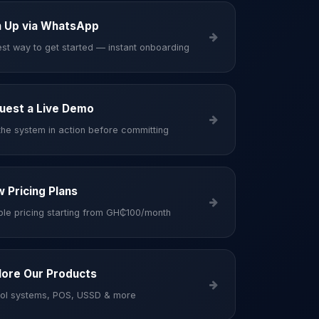
n Up via WhatsApp
est way to get started — instant onboarding
uest a Live Demo
the system in action before committing
w Pricing Plans
ible pricing starting from GH₵100/month
lore Our Products
ol systems, POS, USSD & more