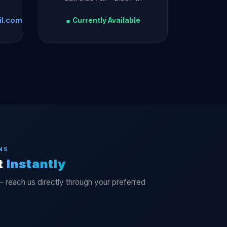
il.com
Currently Available
NS
t
Instantly
— reach us directly through your preferred