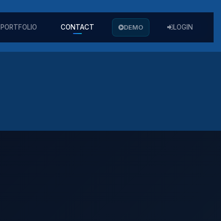
PORTFOLIO
CONTACT
DEMO
LOGIN