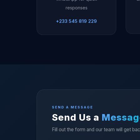
responses
+233 545 819 229
SEND A MESSAGE
Send Us a
Messag
Fill out the form and our team will get ba