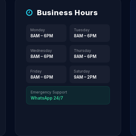
Business Hours
Monday
Tuesday
8AM – 6PM
8AM – 6PM
Wednesday
Thursday
8AM – 6PM
8AM – 6PM
Friday
Saturday
8AM – 6PM
9AM – 2PM
Emergency Support
WhatsApp 24/7