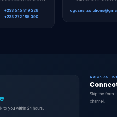
+233 545 819 229
ogusesitsolutions@gma
+233 272 185 090
QUICK ACTIO
Connec
Skip the form 
e
channel.
ck to you within 24 hours.