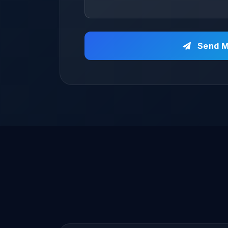
Send M