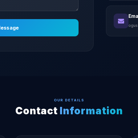
Emai
ogus
essage
OUR DETAILS
Contact
Information