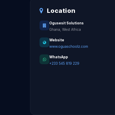
Location
Ogusesit Solutions
Ghana, West Africa
Website
www.oguaschoolz.com
WhatsApp
+233 545 819 229