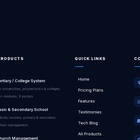
PRODUCTS
QUICK LINKS
C
Home
ertiary / College System
r universities, polytechnics & colleges.
Pricing Plans
+ modules, 8 portals.
Features
asic & Secondary School
Testimonies
èche, nursery, primary & secondary
Tech Blog
hool management.
All Products
hurch Management