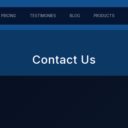
PRICING
TESTIMONIES
BLOG
PRODUCTS
Contact Us