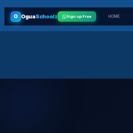
O
Ogua
Schoolz
Sign up Free
HOME