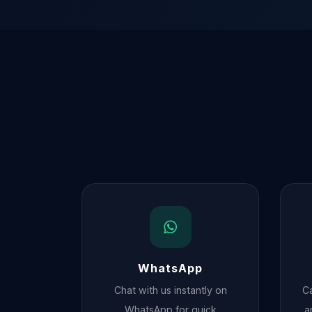
WhatsApp
Chat with us instantly on
Ca
WhatsApp for quick
a