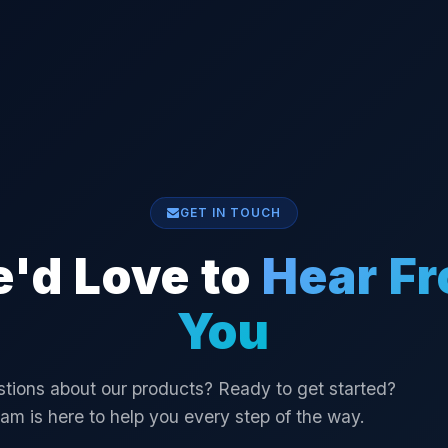
GET IN TOUCH
'd Love to
Hear F
You
tions about our products? Ready to get started?
am is here to help you every step of the way.