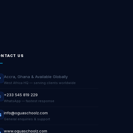
ONTACT US
Accra, Ghana & Available Globally
West Africa HQ — serving clients worldwide
+233 545 819 229
WhatsApp — fastest response
info@oguaschoolz.com
General enquiries & support
www.oguaschoolz.com