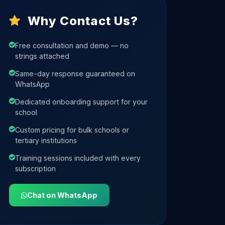
Why Contact Us?
Free consultation and demo — no
strings attached
Same-day response guaranteed on
WhatsApp
Dedicated onboarding support for your
school
Custom pricing for bulk schools or
tertiary institutions
Training sessions included with every
subscription
Chat on WhatsApp