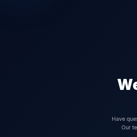
We
Have ques
Our te