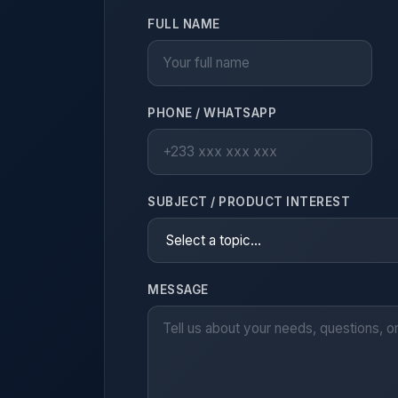
FULL NAME
PHONE / WHATSAPP
SUBJECT / PRODUCT INTEREST
MESSAGE