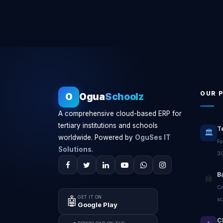
OUR 
O
Ogua
Schoolz
A comprehensive cloud-based ERP for
tertiary institutions and schools
T
🏛️
worldwide. Powered by
OguSes IT
Fo
Solutions
.
30
B
🏫
Cr
GET IT ON
🤖
sc
Google Play
C