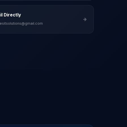
l Directly
esitsolutions@gmail.com