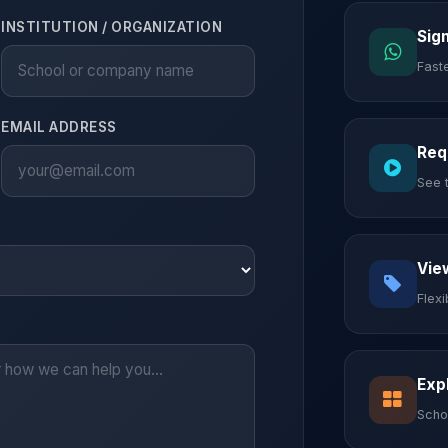
INSTITUTION / ORGANIZATION
Sig
Fast
EMAIL ADDRESS
Req
See 
Vie
Flex
Exp
Scho