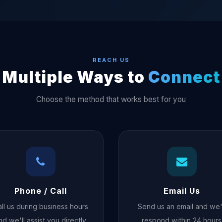
REACH US
Multiple Ways to
Connect
Choose the method that works best for you
Phone / Call
Email Us
ll us during business hours
Send us an email and we'
nd we'll assist you directly
respond within 24 hours