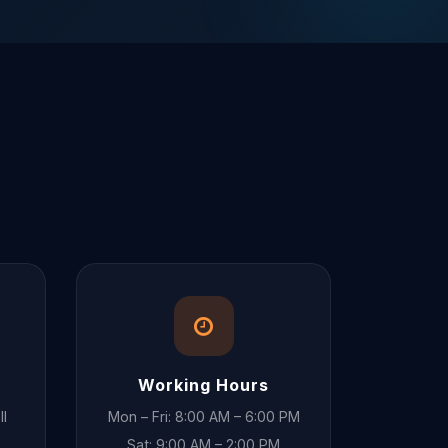
Working Hours
ll
Mon – Fri: 8:00 AM – 6:00 PM
Sat: 9:00 AM – 2:00 PM