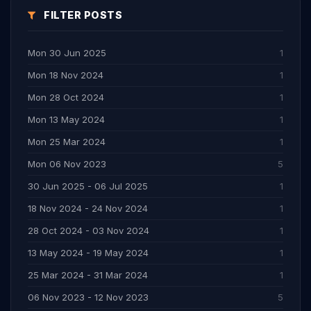
FILTER POSTS
Mon 30 Jun 2025
1
Mon 18 Nov 2024
1
Mon 28 Oct 2024
1
Mon 13 May 2024
1
Mon 25 Mar 2024
1
Mon 06 Nov 2023
5
30 Jun 2025 - 06 Jul 2025
1
18 Nov 2024 - 24 Nov 2024
1
28 Oct 2024 - 03 Nov 2024
1
13 May 2024 - 19 May 2024
1
25 Mar 2024 - 31 Mar 2024
1
06 Nov 2023 - 12 Nov 2023
5