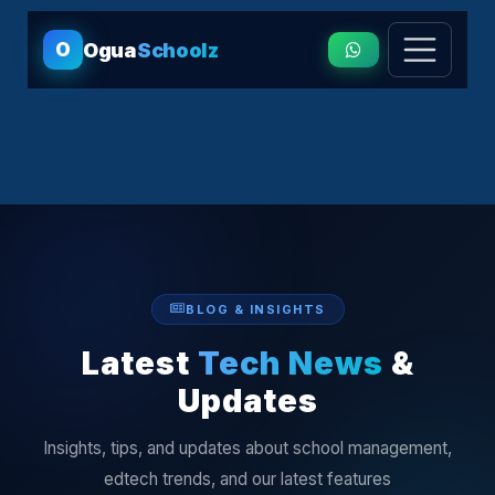
O
Ogua
Schoolz
BLOG & INSIGHTS
Latest
Tech News
&
Updates
Insights, tips, and updates about school management,
edtech trends, and our latest features