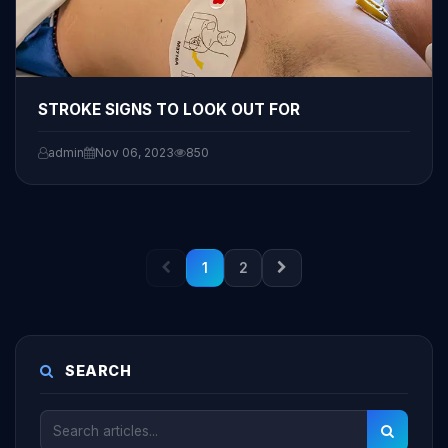
STROKE SIGNS TO LOOK OUT FOR
admin
Nov 06, 2023
850
1
2
SEARCH