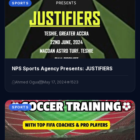
SPORTS
NPS Sports Agency Presents: JUSTIFIERS
Ahmed Ogua
May 17, 2024
1523
SPORTS