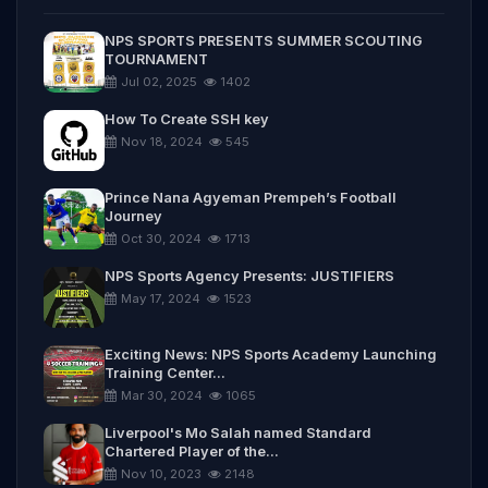
NPS SPORTS PRESENTS SUMMER SCOUTING
TOURNAMENT
Jul 02, 2025
1402
How To Create SSH key
Nov 18, 2024
545
Prince Nana Agyeman Prempeh’s Football
Journey
Oct 30, 2024
1713
NPS Sports Agency Presents: JUSTIFIERS
May 17, 2024
1523
Exciting News: NPS Sports Academy Launching
Training Center...
Mar 30, 2024
1065
Liverpool's Mo Salah named Standard
Chartered Player of the...
Nov 10, 2023
2148