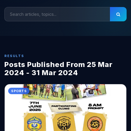
RESULTS
Posts Published From 25 Mar
2024 - 31 Mar 2024
SPORTS