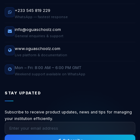
+233 545 819 229
WhatsApp — fastest response
info@oguaschoolz.com
General enquiries & support
www.oguaschoolz.com
Live platform & documentation
Mon – Fri: 8:00 AM – 6:00 PM GMT
Weekend support available on WhatsApp
STAY UPDATED
Subscribe to receive product updates, news and tips for managing
your institution efficiently.