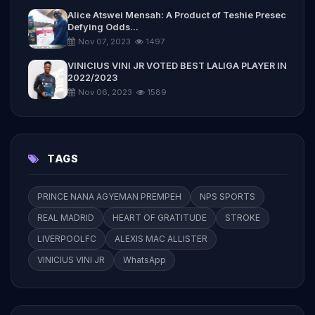
Alice Atswei Mensah: A Product of Teshie Presec
Defying Odds...
Nov 07, 2023
1497
VINICIUS VINI JR VOTED BEST LALIGA PLAYER IN
2022/2023
Nov 06, 2023
1589
TAGS
PRINCE NANA AGYEMAN PREMPEH
NPS SPORTS
REAL MADRID
HEART OF GRATITUDE
STROKE
LIVERPOOLFC
ALEXIS MAC ALLISTER
VINICIUS VINI JR
WhatsApp