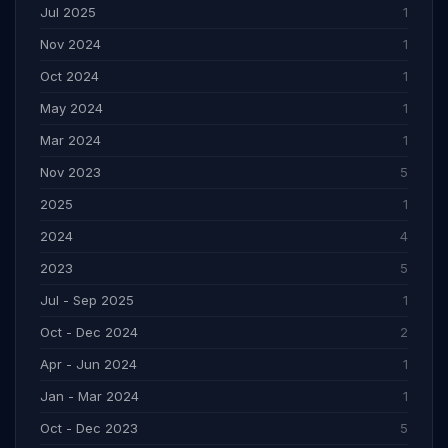
Jul 2025
1
Nov 2024
1
Oct 2024
1
May 2024
1
Mar 2024
1
Nov 2023
5
2025
1
2024
4
2023
5
Jul - Sep 2025
1
Oct - Dec 2024
2
Apr - Jun 2024
1
Jan - Mar 2024
1
Oct - Dec 2023
5