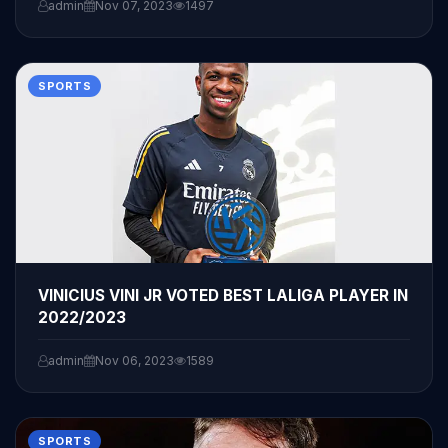
admin
Nov 07, 2023
1497
SPORTS
VINICIUS VINI JR VOTED BEST LALIGA PLAYER IN
2022/2023
admin
Nov 06, 2023
1589
SPORTS