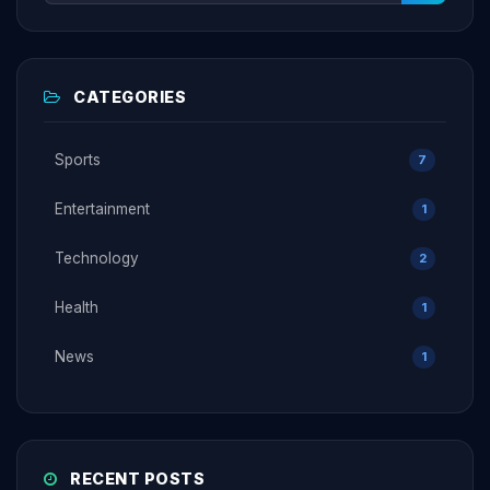
CATEGORIES
Sports
7
Entertainment
1
Technology
2
Health
1
News
1
RECENT POSTS