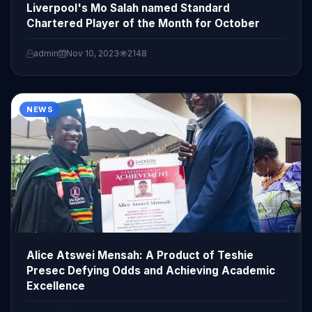
Liverpool's Mo Salah named Standard
Chartered Player of the Month for October
admin
Nov 10, 2023
2148
NEWS
Alice Atswei Mensah: A Product of Teshie
Presec Defying Odds and Achieving Academic
Excellence