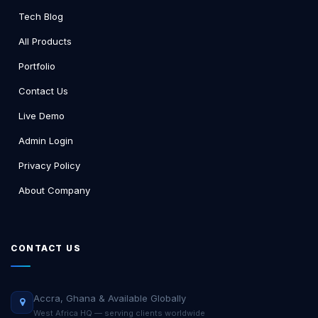
Tech Blog
All Products
Portfolio
Contact Us
Live Demo
Admin Login
Privacy Policy
About Company
CONTACT US
Accra, Ghana & Available Globally
West Africa HQ — serving clients worldwide