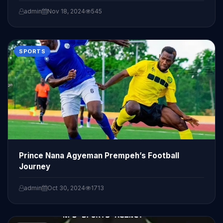
admin
Nov 18, 2024
545
SPORTS
Prince Nana Agyeman Prempeh’s Football
Journey
admin
Oct 30, 2024
1713