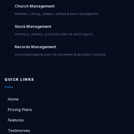
Church Management
⛪
Members, tithing, pledges, welfare & event management.
Stock Management
📦
Inventory, vendors, purchase orders & stock reports.
Records Management
📂
Incoming/outgoing mail, file movement & document tracking.
QUICK LINKS
Home
Pricing Plans
Features
Testimonies