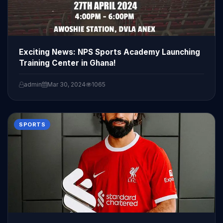
Exciting News: NPS Sports Academy Launching
Training Center in Ghana!
admin
Mar 30, 2024
1065
SPORTS