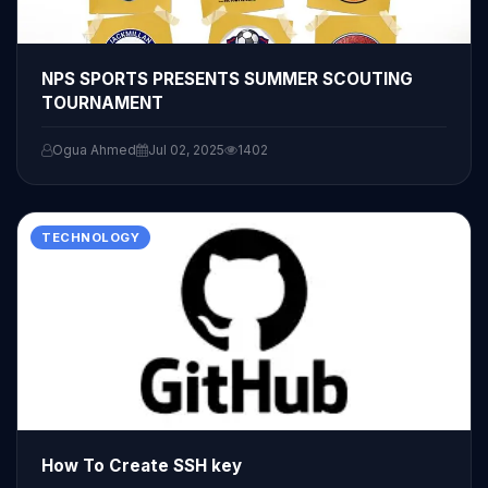
NPS SPORTS PRESENTS SUMMER SCOUTING
TOURNAMENT
Ogua Ahmed
Jul 02, 2025
1402
TECHNOLOGY
How To Create SSH key