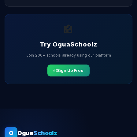
🏫
Try OguaSchoolz
Join 200+ schools already using our platform
Sign Up Free
O
Ogua
Schoolz