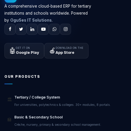
A comprehensive cloud-based ERP for tertiary
institutions and schools worldwide. Powered
by
OguSes IT Solutions
.
GET IT ON
DOWNLOAD ON THE
🤖
🍎
Google Play
App Store
OUR PRODUCTS
Tertiary / College System
🏛️
For universities, polytechnics & colleges. 30+ modules, 8 portals.
Basic & Secondary School
🏫
Crèche, nursery, primary & secondary school management.