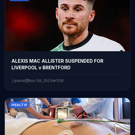
ALEXIS MAC ALLISTER SUSPENDED FOR
LIVERPOOL v BRENTFORD
admin
Nov 06, 2023
1126
HEALTH