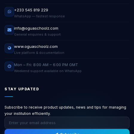
+233 545 819 229
WhatsApp — fastest response
info@oguaschoolz.com
General enquiries & support
www.oguaschoolz.com
Live platform & documentation
Mon – Fri: 8:00 AM – 6:00 PM GMT
Weekend support available on WhatsApp
STAY UPDATED
Subscribe to receive product updates, news and tips for managing
your institution efficiently.