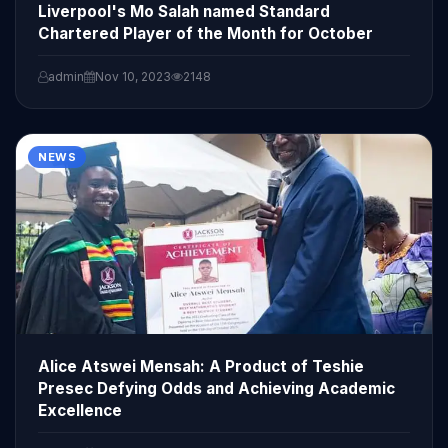
Liverpool's Mo Salah named Standard
Chartered Player of the Month for October
admin
Nov 10, 2023
2148
NEWS
Alice Atswei Mensah: A Product of Teshie
Presec Defying Odds and Achieving Academic
Excellence