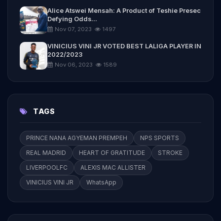
Alice Atswei Mensah: A Product of Teshie Presec
Defying Odds...
Nov 07, 2023
1497
VINICIUS VINI JR VOTED BEST LALIGA PLAYER IN
2022/2023
Nov 06, 2023
1589
TAGS
PRINCE NANA AGYEMAN PREMPEH
NPS SPORTS
REAL MADRID
HEART OF GRATITUDE
STROKE
LIVERPOOLFC
ALEXIS MAC ALLISTER
VINICIUS VINI JR
WhatsApp