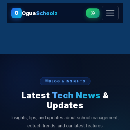
O
Ogua
Schoolz
BLOG & INSIGHTS
Latest
Tech News
&
Updates
Insights, tips, and updates about school management,
edtech trends, and our latest features