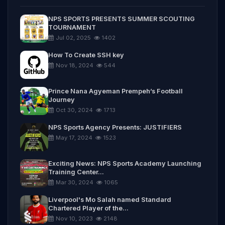
NPS SPORTS PRESENTS SUMMER SCOUTING
TOURNAMENT
Jul 02, 2025
1402
How To Create SSH key
Nov 18, 2024
544
Prince Nana Agyeman Prempeh’s Football
Journey
Oct 30, 2024
1713
NPS Sports Agency Presents: JUSTIFIERS
May 17, 2024
1523
Exciting News: NPS Sports Academy Launching
Training Center...
Mar 30, 2024
1065
Liverpool's Mo Salah named Standard
Chartered Player of the...
Nov 10, 2023
2148