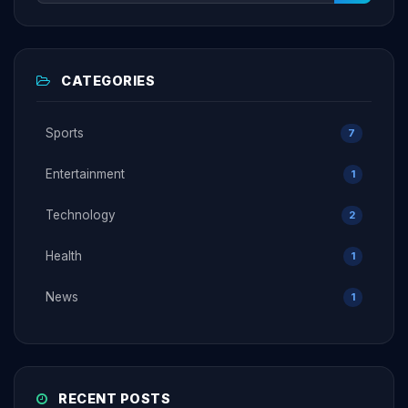
CATEGORIES
Sports
7
Entertainment
1
Technology
2
Health
1
News
1
RECENT POSTS