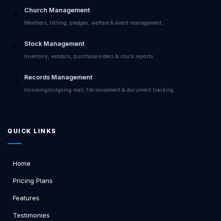
Church Management
⛪
Members, tithing, pledges, welfare & event management.
Stock Management
📦
Inventory, vendors, purchase orders & stock reports.
Records Management
📂
Incoming/outgoing mail, file movement & document tracking.
QUICK LINKS
Home
Pricing Plans
Features
Testimonies