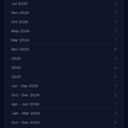
Jul 2025
1
Nov 2024
1
Oct 2024
1
May 2024
1
Mar 2024
1
Nov 2023
5
2025
1
2024
4
2023
5
Jul - Sep 2025
1
Oct - Dec 2024
2
Apr - Jun 2024
1
Jan - Mar 2024
1
Oct - Dec 2023
5