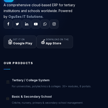
A comprehensive cloud-based ERP for tertiary
institutions and schools worldwide. Powered
by
OguSes IT Solutions
.
GET IT ON
DOWNLOAD ON THE
🤖
🍎
Google Play
App Store
OUR PRODUCTS
Tertiary / College System
🏛️
For universities, polytechnics & colleges. 30+ modules, 8 portals.
Basic & Secondary School
🏫
Crèche, nursery, primary & secondary school management.