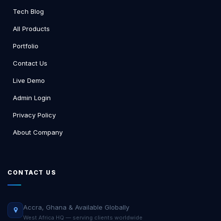
Tech Blog
All Products
Portfolio
Contact Us
Live Demo
Admin Login
Privacy Policy
About Company
CONTACT US
Accra, Ghana & Available Globally
West Africa HQ — serving clients worldwide