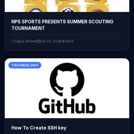
NPS SPORTS PRESENTS SUMMER SCOUTING
TOURNAMENT
Ogua Ahmed
Jul 02, 2025
1402
TECHNOLOGY
How To Create SSH key