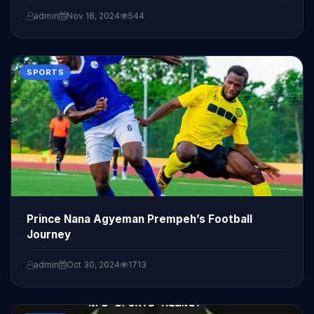
admin
Nov 18, 2024
544
SPORTS
Prince Nana Agyeman Prempeh’s Football
Journey
admin
Oct 30, 2024
1713