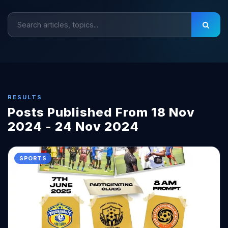
RESULTS
Posts Published From 18 Nov
2024 - 24 Nov 2024
SPORTS