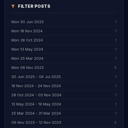
FILTER POSTS
Mon 30 Jun 2025
1
Mon 18 Nov 2024
1
Mon 28 Oct 2024
1
Mon 13 May 2024
1
Mon 25 Mar 2024
1
Mon 06 Nov 2023
5
30 Jun 2025 - 06 Jul 2025
1
18 Nov 2024 - 24 Nov 2024
1
28 Oct 2024 - 03 Nov 2024
1
13 May 2024 - 19 May 2024
1
25 Mar 2024 - 31 Mar 2024
1
06 Nov 2023 - 12 Nov 2023
5