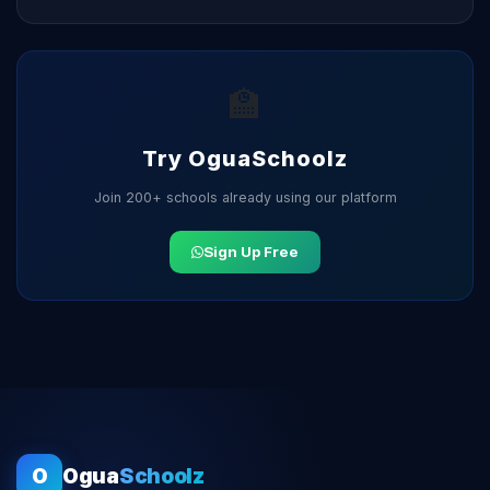
🏫
Try OguaSchoolz
Join 200+ schools already using our platform
Sign Up Free
O
Ogua
Schoolz