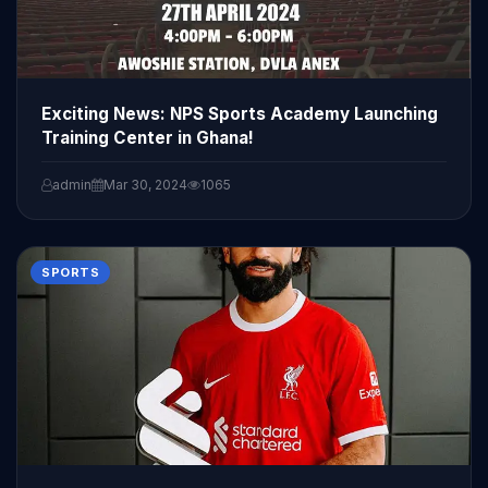
Exciting News: NPS Sports Academy Launching
Training Center in Ghana!
admin
Mar 30, 2024
1065
SPORTS