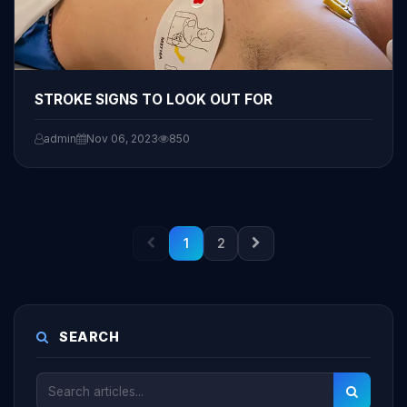
STROKE SIGNS TO LOOK OUT FOR
admin
Nov 06, 2023
850
1
2
SEARCH