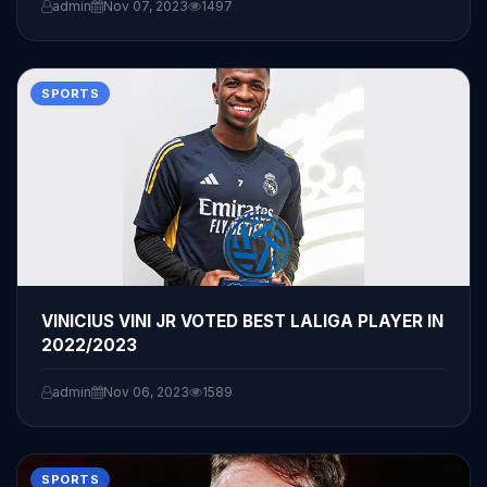
admin
Nov 07, 2023
1497
SPORTS
VINICIUS VINI JR VOTED BEST LALIGA PLAYER IN
2022/2023
admin
Nov 06, 2023
1589
SPORTS