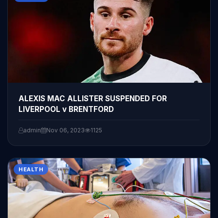
ALEXIS MAC ALLISTER SUSPENDED FOR
LIVERPOOL v BRENTFORD
admin
Nov 06, 2023
1125
HEALTH