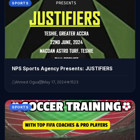
SPORTS
NPS Sports Agency Presents: JUSTIFIERS
Ahmed Ogua
May 17, 2024
1523
SPORTS